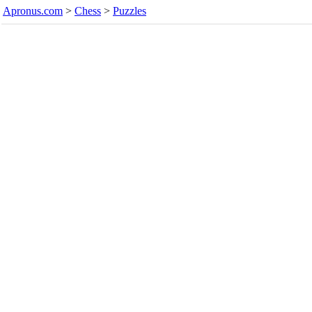
Apronus.com
>
Chess
>
Puzzles