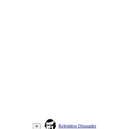
Relentless Dissuader
✕