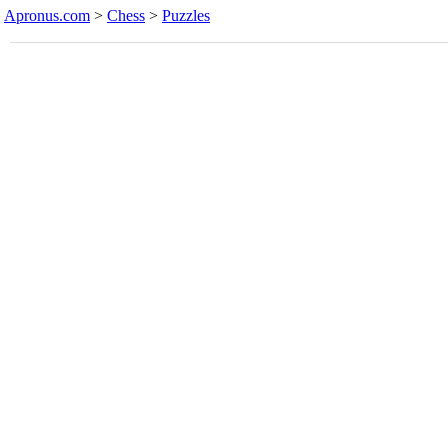
Apronus.com
>
Chess
>
Puzzles