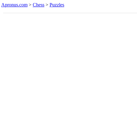
Apronus.com
>
Chess
>
Puzzles