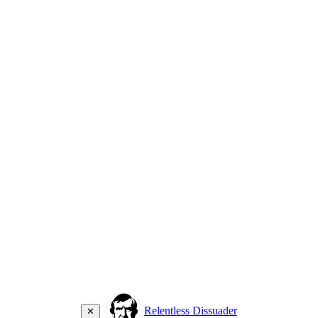
Relentless Dissuader
✕