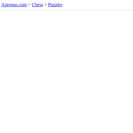
Apronus.com
>
Chess
>
Puzzles