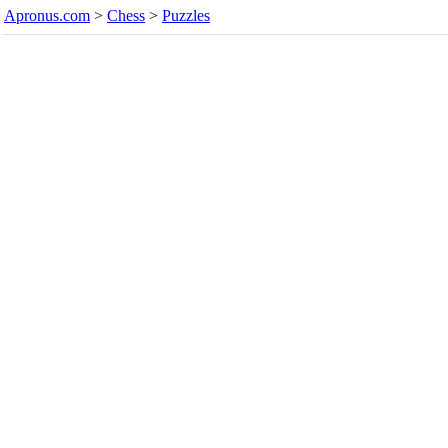
Apronus.com
>
Chess
>
Puzzles