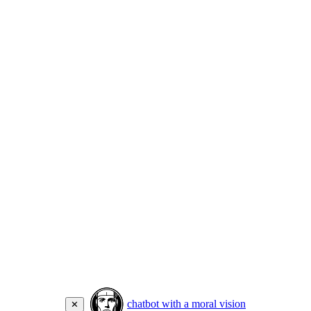
chatbot with a moral vision
✕