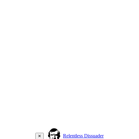
Relentless Dissuader
✕