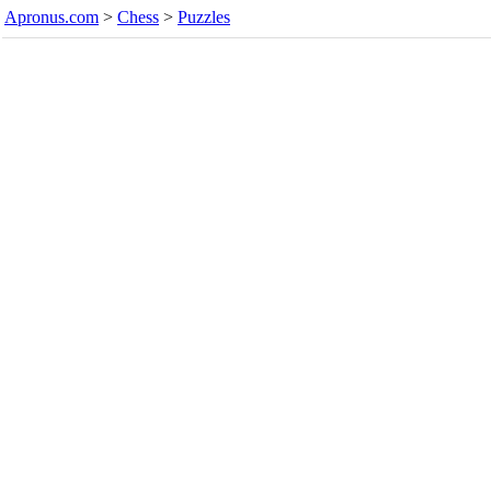
Apronus.com
>
Chess
>
Puzzles