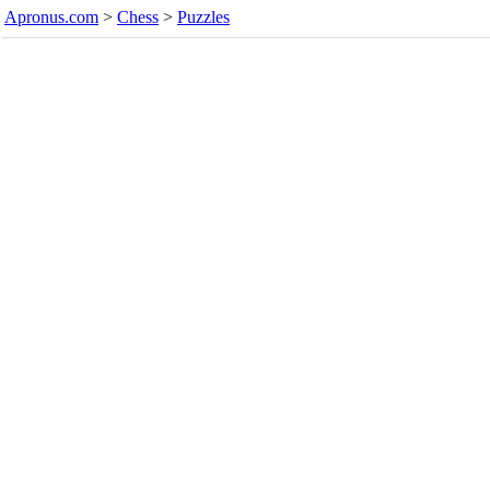
Apronus.com
>
Chess
>
Puzzles