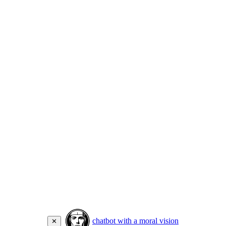
chatbot with a moral vision
✕