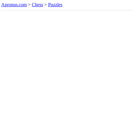
Apronus.com
>
Chess
>
Puzzles