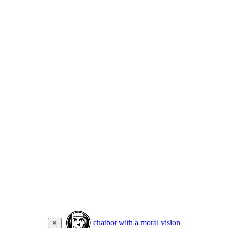
chatbot with a moral vision
✕