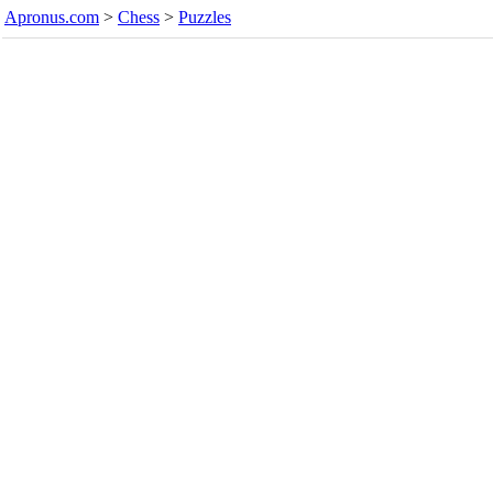
Apronus.com
>
Chess
>
Puzzles