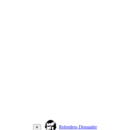
Relentless Dissuader
✕