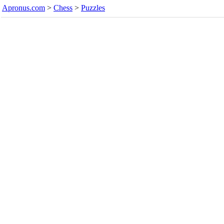
Apronus.com
>
Chess
>
Puzzles