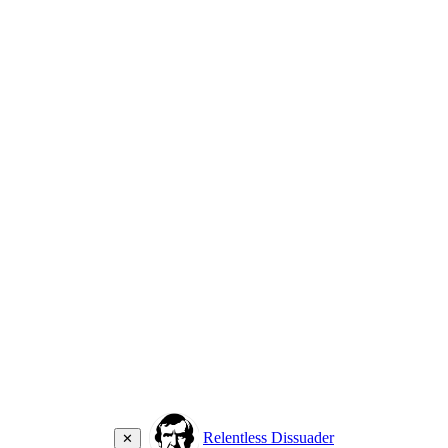
Relentless Dissuader
✕