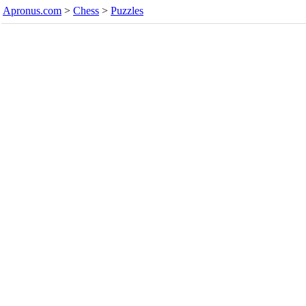
Apronus.com
>
Chess
>
Puzzles