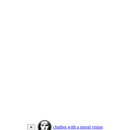
chatbot with a moral vision
✕