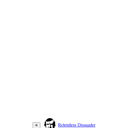
Relentless Dissuader
✕