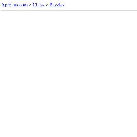
Apronus.com
>
Chess
>
Puzzles