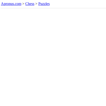
Apronus.com
>
Chess
>
Puzzles