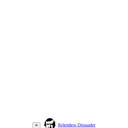
Relentless Dissuader
✕