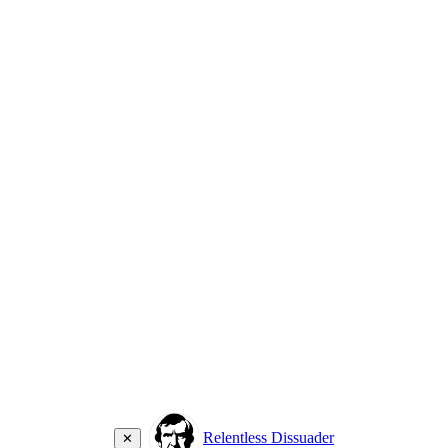
Relentless Dissuader
✕