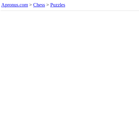
Apronus.com
>
Chess
>
Puzzles