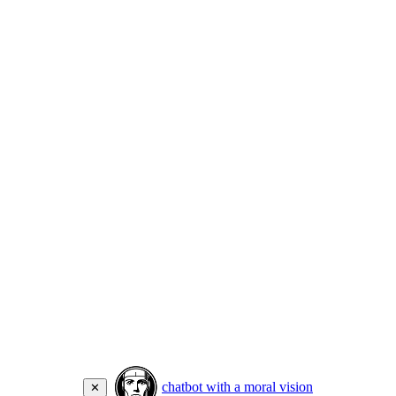
chatbot with a moral vision
✕