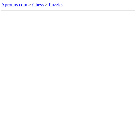
Apronus.com
>
Chess
>
Puzzles