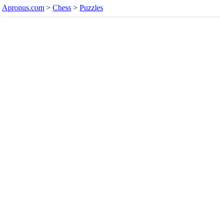
Apronus.com
>
Chess
>
Puzzles