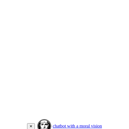
chatbot with a moral vision
✕