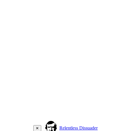
Relentless Dissuader
✕