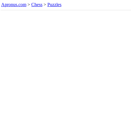
Apronus.com
>
Chess
>
Puzzles