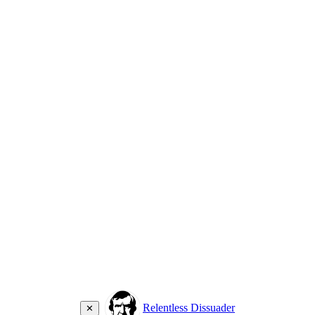
Relentless Dissuader
✕