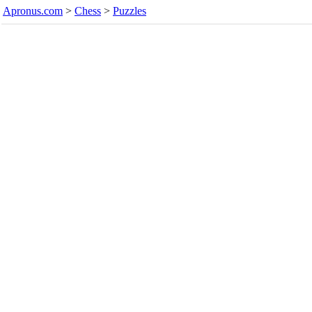
Apronus.com
>
Chess
>
Puzzles