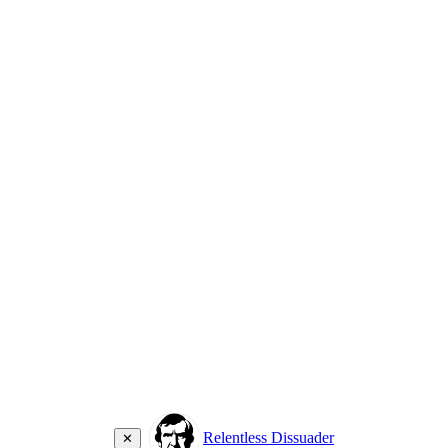
Relentless Dissuader
✕