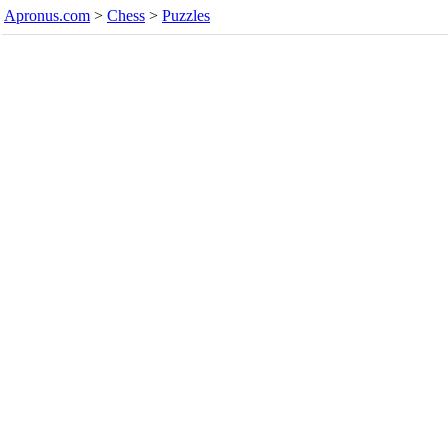
Apronus.com
>
Chess
>
Puzzles