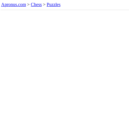
Apronus.com
>
Chess
>
Puzzles