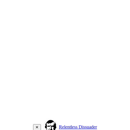
Relentless Dissuader
✕