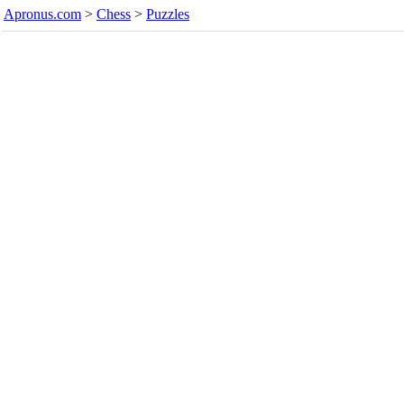
Apronus.com
>
Chess
>
Puzzles