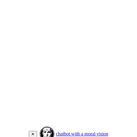
chatbot with a moral vision
✕