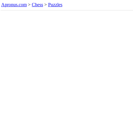
Apronus.com
>
Chess
>
Puzzles