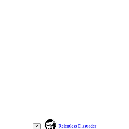
Relentless Dissuader
✕