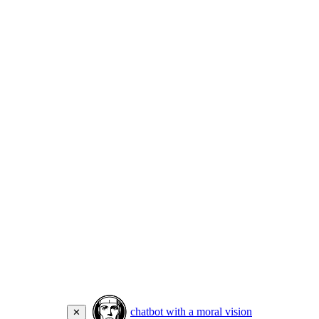
chatbot with a moral vision
✕