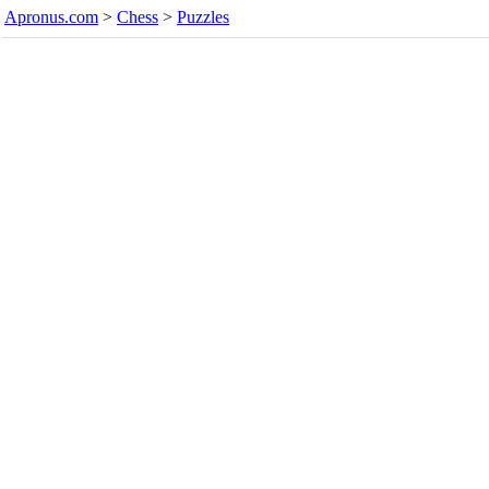
Apronus.com
>
Chess
>
Puzzles