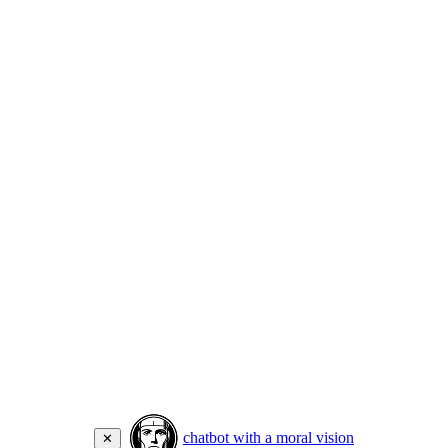
chatbot with a moral vision
✕