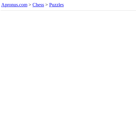
Apronus.com
>
Chess
>
Puzzles