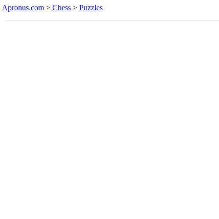
Apronus.com
>
Chess
>
Puzzles