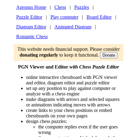
Apronus Home
|
Chess
|
Puzzles
|
Puzzle Editor
|
Play computer
|
Board Editor
|
Diagram Editor
|
Animated Diagram
|
Romantic Chess
This website needs financial support. Please consider
donating regularly
to keep it functional.
Donate
PGN Viewer and Editor
with Chess Puzzle Editor
online interactive chessboard with PGN viewer
and editor, diagram editor and puzzle editor
set up any position to play against computer or
analyze with a chess engine
make diagrams with arrows and selected squares
or animations indicating moves with arrows
create links to your chess positions or embed
chessboards on your own pages
design chess puzzles:
the computer replies even if the user goes
wrong