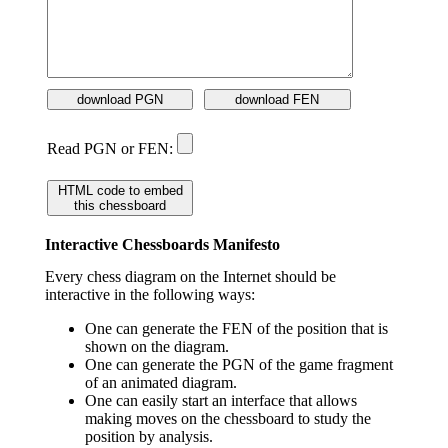
download PGN
download FEN
Read PGN or FEN:
HTML code to embed
this chessboard
Interactive Chessboards Manifesto
Every chess diagram on the Internet should be
interactive in the following ways:
One can generate the FEN of the position that is
shown on the diagram.
One can generate the PGN of the game fragment
of an animated diagram.
One can easily start an interface that allows
making moves on the chessboard to study the
position by analysis.