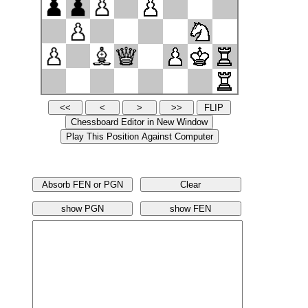
Absorb FEN or PGN
Clear
show PGN
show FEN