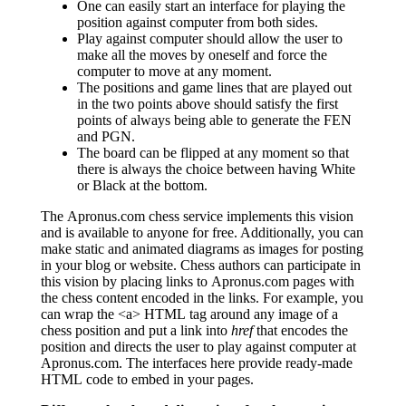
One can easily start an interface for playing the
position against computer from both sides.
Play against computer should allow the user to
make all the moves by oneself and force the
computer to move at any moment.
The positions and game lines that are played out
in the two points above should satisfy the first
points of always being able to generate the FEN
and PGN.
The board can be flipped at any moment so that
there is always the choice between having White
or Black at the bottom.
The Apronus.com chess service implements this vision
and is available to anyone for free. Additionally, you can
make static and animated diagrams as images for posting
in your blog or website. Chess authors can participate in
this vision by placing links to Apronus.com pages with
the chess content encoded in the links. For example, you
can wrap the <a> HTML tag around any image of a
chess position and put a link into
href
that encodes the
position and directs the user to play against computer at
Apronus.com. The interfaces here provide ready-made
HTML code to embed in your pages.