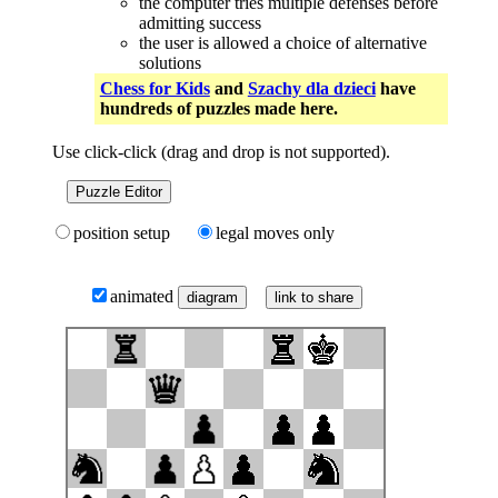
the computer tries multiple defenses before
admitting success
the user is allowed a choice of alternative
solutions
Chess for Kids
and
Szachy dla dzieci
have
hundreds of puzzles made here.
Use click-click (drag and drop is not supported).
Puzzle Editor
position setup
legal moves only
animated
link to share