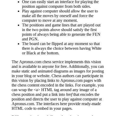
One can easily start an interface for playing the
position against computer from both sides.
Play against computer should allow the user to
make all the moves by oneself and force the
computer to move at any moment.
The positions and game lines that are played out
in the two points above should satisfy the first
points of always being able to generate the FEN
and PGN.
The board can be flipped at any moment so that
there is always the choice between having White
or Black at the bottom.
The Apronus.com chess service implements this vision
and is available to anyone for free. Additionally, you can
make static and animated diagrams as images for posting
in your blog or website. Chess authors can participate in
this vision by placing links to Apronus.com pages with
the chess content encoded in the links. For example, you
can wrap the <a> HTML tag around any image of a
chess position and put a link into
href
that encodes the
position and directs the user to play against computer at
Apronus.com. The interfaces here provide ready-made
HTML code to embed in your pages.