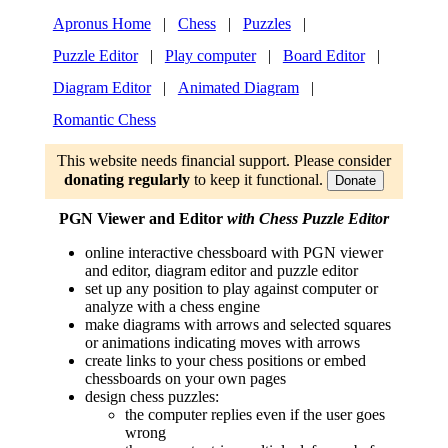
Apronus Home
|
Chess
|
Puzzles
|
Puzzle Editor
|
Play computer
|
Board Editor
|
Diagram Editor
|
Animated Diagram
|
Romantic Chess
This website needs financial support. Please consider
donating regularly
to keep it functional.
Donate
PGN Viewer and Editor
with Chess Puzzle Editor
online interactive chessboard with PGN viewer
and editor, diagram editor and puzzle editor
set up any position to play against computer or
analyze with a chess engine
make diagrams with arrows and selected squares
or animations indicating moves with arrows
create links to your chess positions or embed
chessboards on your own pages
design chess puzzles:
the computer replies even if the user goes
wrong