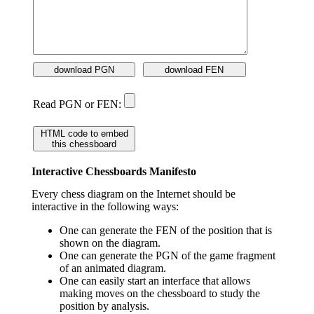
download PGN
download FEN
Read PGN or FEN:
HTML code to embed
this chessboard
Interactive Chessboards Manifesto
Every chess diagram on the Internet should be
interactive in the following ways:
One can generate the FEN of the position that is
shown on the diagram.
One can generate the PGN of the game fragment
of an animated diagram.
One can easily start an interface that allows
making moves on the chessboard to study the
position by analysis.