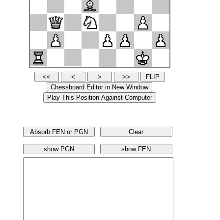
Absorb FEN or PGN
Clear
show PGN
show FEN