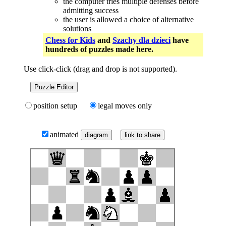
the computer tries multiple defenses before
admitting success
the user is allowed a choice of alternative
solutions
Chess for Kids
and
Szachy dla dzieci
have
hundreds of puzzles made here.
Use click-click (drag and drop is not supported).
Puzzle Editor
position setup
legal moves only
animated
link to share