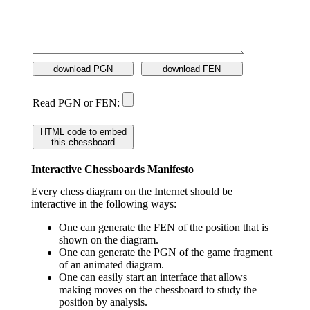
download PGN
download FEN
Read PGN or FEN:
HTML code to embed
this chessboard
Interactive Chessboards Manifesto
Every chess diagram on the Internet should be
interactive in the following ways:
One can generate the FEN of the position that is
shown on the diagram.
One can generate the PGN of the game fragment
of an animated diagram.
One can easily start an interface that allows
making moves on the chessboard to study the
position by analysis.