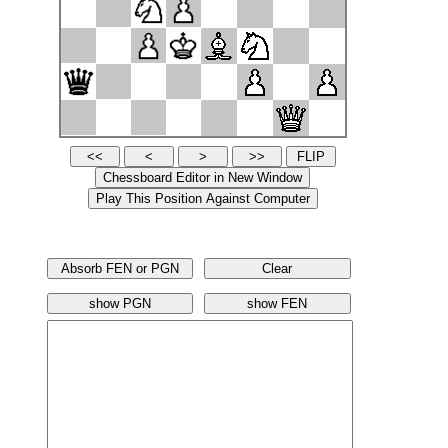
Absorb FEN or PGN
Clear
show PGN
show FEN