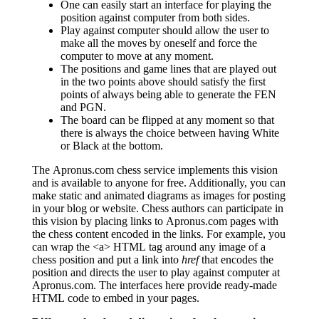
One can easily start an interface for playing the
position against computer from both sides.
Play against computer should allow the user to
make all the moves by oneself and force the
computer to move at any moment.
The positions and game lines that are played out
in the two points above should satisfy the first
points of always being able to generate the FEN
and PGN.
The board can be flipped at any moment so that
there is always the choice between having White
or Black at the bottom.
The Apronus.com chess service implements this vision
and is available to anyone for free. Additionally, you can
make static and animated diagrams as images for posting
in your blog or website. Chess authors can participate in
this vision by placing links to Apronus.com pages with
the chess content encoded in the links. For example, you
can wrap the <a> HTML tag around any image of a
chess position and put a link into
href
that encodes the
position and directs the user to play against computer at
Apronus.com. The interfaces here provide ready-made
HTML code to embed in your pages.