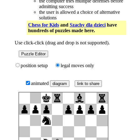
the computer tries multiple defenses before
admitting success
the user is allowed a choice of alternative
solutions
Chess for Kids
and
Szachy dla dzieci
have
hundreds of puzzles made here.
Use click-click (drag and drop is not supported).
Puzzle Editor
position setup
legal moves only
animated
link to share