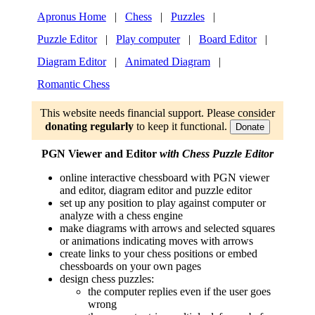
Apronus Home
|
Chess
|
Puzzles
|
Puzzle Editor
|
Play computer
|
Board Editor
|
Diagram Editor
|
Animated Diagram
|
Romantic Chess
This website needs financial support. Please consider
donating regularly
to keep it functional.
Donate
PGN Viewer and Editor
with Chess Puzzle Editor
online interactive chessboard with PGN viewer
and editor, diagram editor and puzzle editor
set up any position to play against computer or
analyze with a chess engine
make diagrams with arrows and selected squares
or animations indicating moves with arrows
create links to your chess positions or embed
chessboards on your own pages
design chess puzzles:
the computer replies even if the user goes
wrong