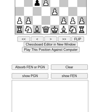
Absorb FEN or PGN
Clear
show PGN
show FEN