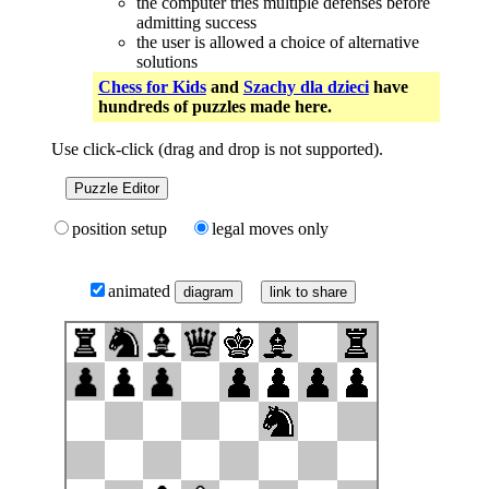
the computer tries multiple defenses before
admitting success
the user is allowed a choice of alternative
solutions
Chess for Kids
and
Szachy dla dzieci
have
hundreds of puzzles made here.
Use click-click (drag and drop is not supported).
Puzzle Editor
position setup
legal moves only
animated
link to share