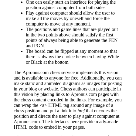
One can easily start an interface for playing the
position against computer from both sides.
Play against computer should allow the user to
make all the moves by oneself and force the
computer to move at any moment.
The positions and game lines that are played out
in the two points above should satisfy the first
points of always being able to generate the FEN
and PGN.
The board can be flipped at any moment so that
there is always the choice between having White
or Black at the bottom.
The Apronus.com chess service implements this vision
and is available to anyone for free. Additionally, you can
make static and animated diagrams as images for posting
in your blog or website. Chess authors can participate in
this vision by placing links to Apronus.com pages with
the chess content encoded in the links. For example, you
can wrap the <a> HTML tag around any image of a
chess position and put a link into
href
that encodes the
position and directs the user to play against computer at
Apronus.com. The interfaces here provide ready-made
HTML code to embed in your pages.