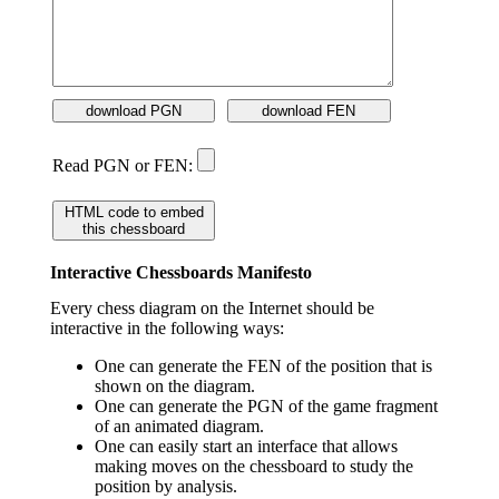
download PGN
download FEN
Read PGN or FEN:
HTML code to embed
this chessboard
Interactive Chessboards Manifesto
Every chess diagram on the Internet should be
interactive in the following ways:
One can generate the FEN of the position that is
shown on the diagram.
One can generate the PGN of the game fragment
of an animated diagram.
One can easily start an interface that allows
making moves on the chessboard to study the
position by analysis.