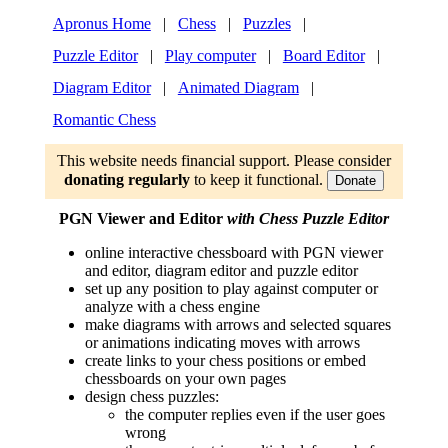
Apronus Home
|
Chess
|
Puzzles
|
Puzzle Editor
|
Play computer
|
Board Editor
|
Diagram Editor
|
Animated Diagram
|
Romantic Chess
This website needs financial support. Please consider
donating regularly
to keep it functional.
Donate
PGN Viewer and Editor
with Chess Puzzle Editor
online interactive chessboard with PGN viewer
and editor, diagram editor and puzzle editor
set up any position to play against computer or
analyze with a chess engine
make diagrams with arrows and selected squares
or animations indicating moves with arrows
create links to your chess positions or embed
chessboards on your own pages
design chess puzzles:
the computer replies even if the user goes
wrong